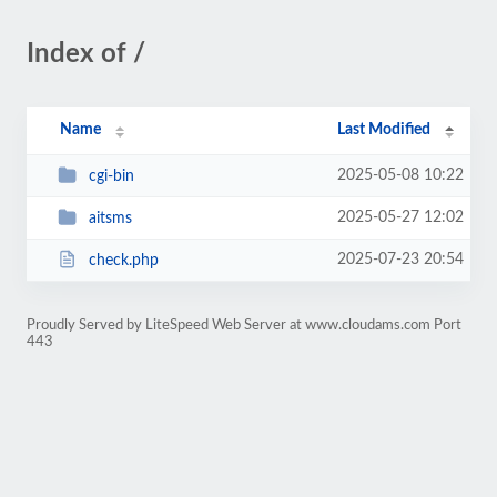
Index of /
Name
Last Modified
2025-05-08 10:22
cgi-bin
2025-05-27 12:02
aitsms
2025-07-23 20:54
check.php
Proudly Served by LiteSpeed Web Server at www.cloudams.com Port
443